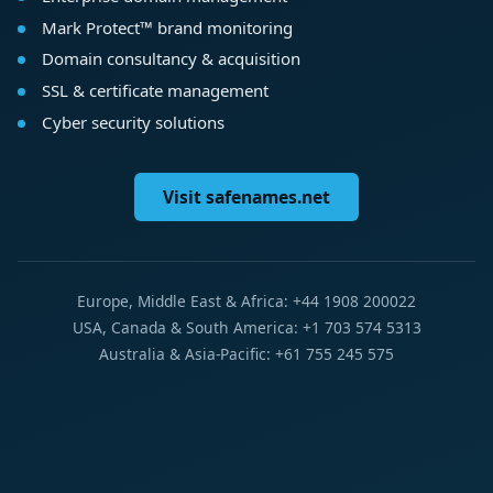
Mark Protect™ brand monitoring
Domain consultancy & acquisition
SSL & certificate management
Cyber security solutions
Visit safenames.net
Europe, Middle East & Africa: +44 1908 200022
USA, Canada & South America: +1 703 574 5313
Australia & Asia-Pacific: +61 755 245 575