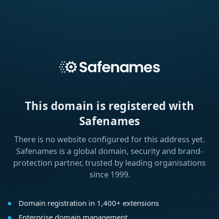
This domain is registered with
Safenames
There is no website configured for this address yet.
Safenames is a global domain, security and brand-
protection partner, trusted by leading organisations
since 1999.
Domain registration in 1,400+ extensions
Enterprise domain management